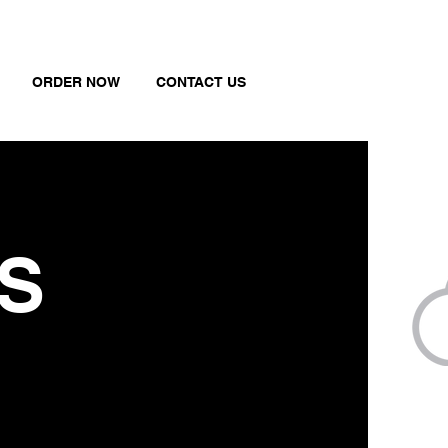
ORDER NOW
CONTACT US
S