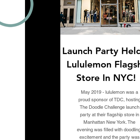
Launch Party Hel
Lululemon Flags
Store In NYC
May 2019 - lululemon was a
proud sponsor of TDC, hostin
The Doodle Challenge launch
party at their flagship store in
Manhattan New York. The
evening was filled with doodling
excitement and the party was