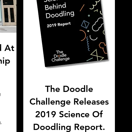
d At
hip
!
The Doodle
g
Challenge Releases
2019 Science Of
,
Doodling Report.