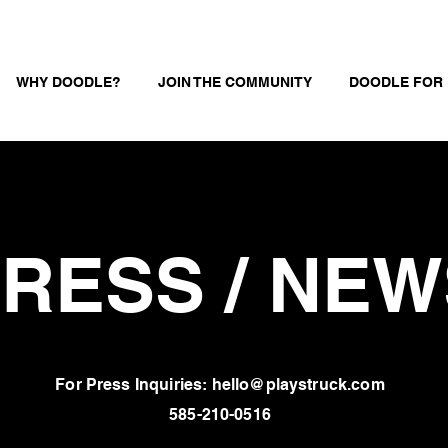
WHY DOODLE?
JOIN THE COMMUNITY
DOODLE FOR
RESS / NEW
For Press Inquiries: hello@playstruck.com
585-210-0516