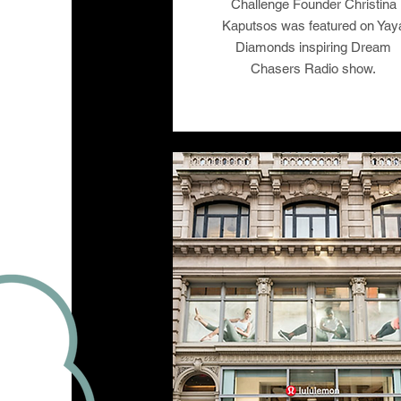
Challenge Founder Christina
Kaputsos was featured on Yay
Diamonds inspiring Dream
Chasers Radio show.