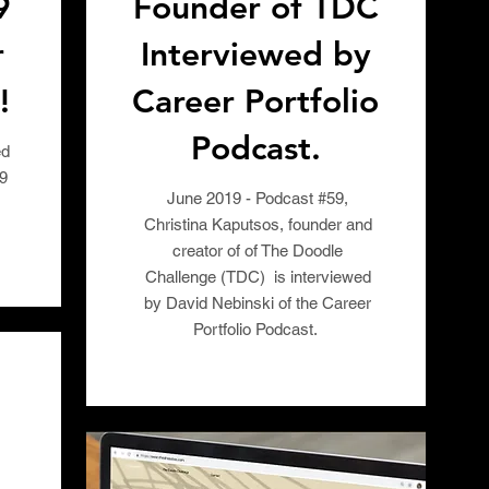
9
Founder of TDC
r
Interviewed by
!
Career Portfolio
Podcast.
ed
19
June 2019 - Podcast #59,
Christina Kaputsos, founder and
creator of of The Doodle
Challenge (TDC) is interviewed
by David Nebinski of the Career
Portfolio Podcast.