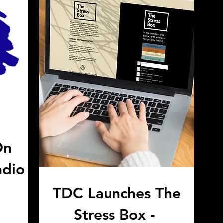
On
adio
TDC Launches The
Stress Box -