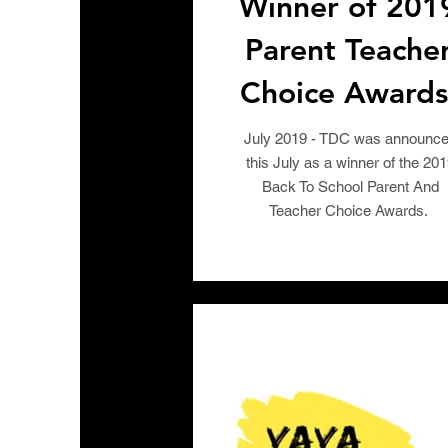
Winner of 201
Parent Teache
Choice Awards
July 2019 - TDC was announc
this July as a winner of the 20
Back To School Parent And
Teacher Choice Awards.