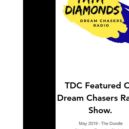
TDC Featured 
Dream Chasers R
Show.
May 2019 - The Doodle