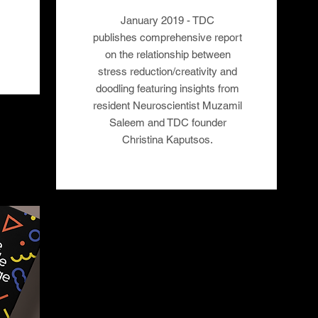
January 2019 - TDC
publishes comprehensive report
on the relationship between
stress reduction/creativity and
doodling featuring insights from
resident Neuroscientist Muzamil
Saleem and TDC founder
Christina Kaputsos.