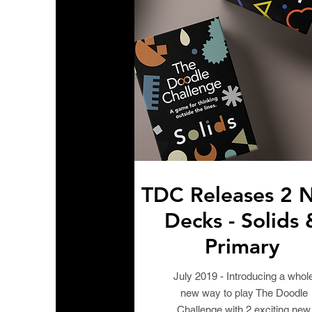
TDC Releases 2 
Decks - Solids 
Primary
July 2019 - Introducing a whol
new way to play The Doodle
Challenge with 2 exciting new