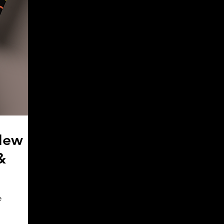
New
&
e