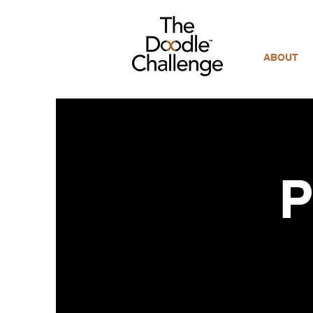
ABOUT
P