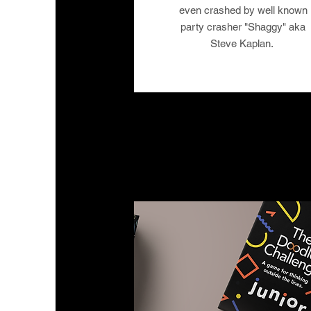
even crashed by well known
party crasher "Shaggy" aka
Steve Kaplan.