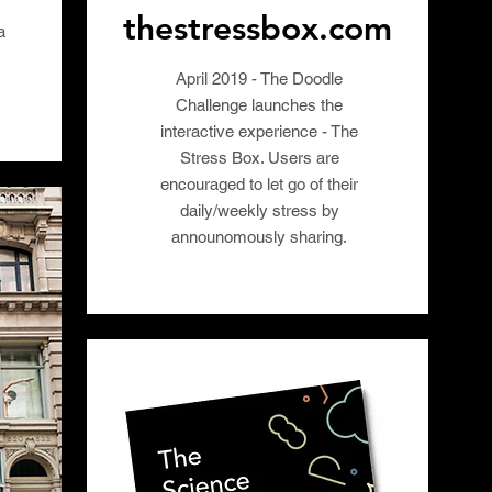
thestressbox.com
a
April 2019 - The Doodle
Challenge launches the
interactive experience - The
Stress Box. Users are
encouraged to let go of their
daily/weekly stress by
announomously sharing.