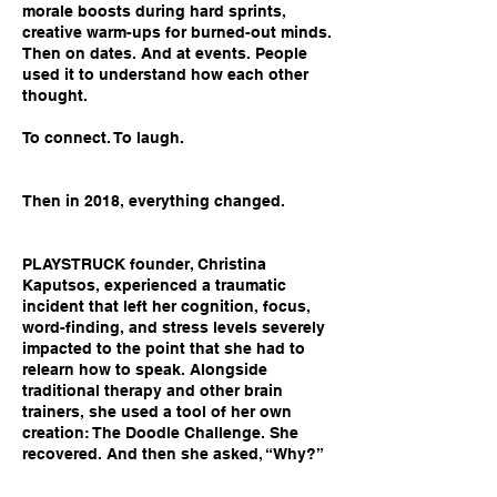
morale boosts during hard sprints,
creative warm-ups for burned-out minds.
Then on dates. And at events. People
used it to understand how each other
thought.
To connect. To laugh.
Then in 2018, everything changed.
PLAYSTRUCK founder, Christina
Kaputsos, experienced a traumatic
incident that left her cognition, focus,
word-finding, and stress levels severely
impacted to the point that she had to
relearn how to speak. Alongside
traditional therapy and other brain
trainers, she used a tool of her own
creation: The Doodle Challenge. She
recovered. And then she asked, “Why?”