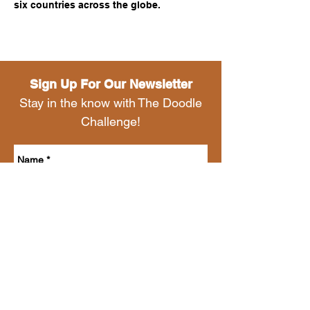
six countries across the globe.
Sign Up For Our Newsletter
Stay in the know with The Doodle
Challenge!
Send
HAPPY