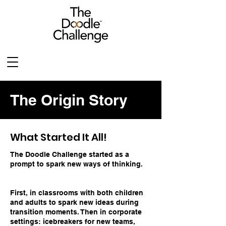
The Origin Story
What Started It All!
The Doodle Challenge started as a
prompt to spark new ways of thinking.
First, in classrooms with both children
and adults to spark new ideas during
transition moments. Then in corporate
settings: icebreakers for new teams,