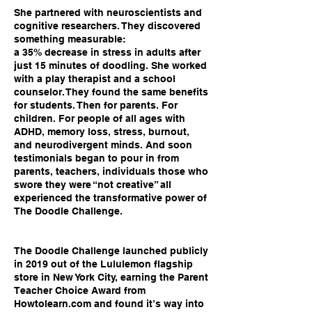
She partnered with neuroscientists and
cognitive researchers. They discovered
something measurable:
a 35% decrease in stress in adults after
just 15 minutes of doodling. She worked
with a play therapist and a school
counselor. They found the same benefits
for students. Then for parents. For
children. For people of all ages with
ADHD, memory loss, stress, burnout,
and neurodivergent minds. And soon
testimonials began to pour in from
parents, teachers, individuals those who
swore they were “not creative” all
experienced the transformative power of
The Doodle Challenge.
The Doodle Challenge launched publicly
in 2019 out of the Lululemon flagship
store in New York City, earning the Parent
Teacher Choice Award from
Howtolearn.com and found it’s way into